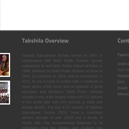
Takshila Educational Society, formed in 1997, in
collaboration with Delhi Public Schools Society
Addres
established its first Delhi Public School at Patna in
New De
1998, followed by Delhi Public Schools at Pune in
Teleph
2003, at Ludhiana in 2004, and at Coimbatore in
2012. All are a name to reckon with, a landmark in
FAX:
every sense of the word, and an epitome of good
Email:
education and discipline. Delhi Public Schools
Websit
Society is one of the largest chains of K-12 schools
in the world with over 175 schools in India and
foreign shores. The four K-12 schools of Takshila
Educational Society (TES), have a combined
student strength of over 11000 and a faculty of
nearly 400. The overwhelming response to its
institutions from the citizens and students has