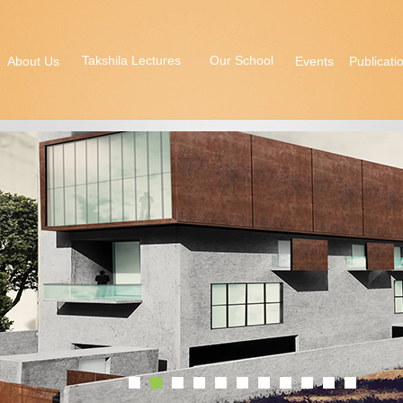
Takshila Lectures
Our School
About Us
Events
Publicati