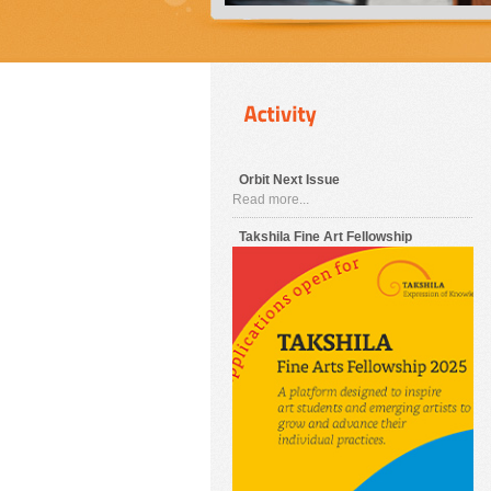
Orbit Next Issue
Read more...
Takshila Fine Art Fellowship