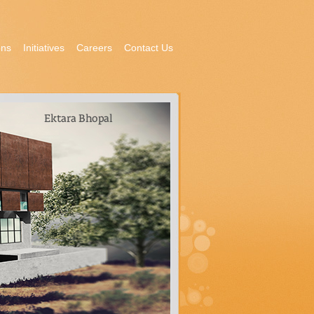
ons
Initiatives
Careers
Contact Us