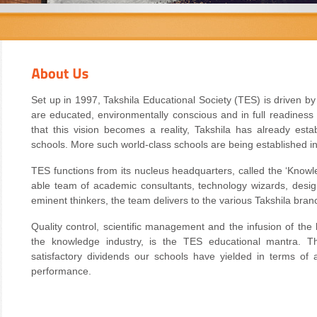
Set up in 1997, Takshila Educational Society (TES) is driven by
are educated, environmentally conscious and in full readiness
that this vision becomes a reality, Takshila has already esta
schools. More such world-class schools are being established in
TES functions from its nucleus headquarters, called the ‘Know
able team of academic consultants, technology wizards, desi
eminent thinkers, the team delivers to the various Takshila branc
Quality control, scientific management and the infusion of the
the knowledge industry, is the TES educational mantra. Th
satisfactory dividends our schools have yielded in terms of a
performance.