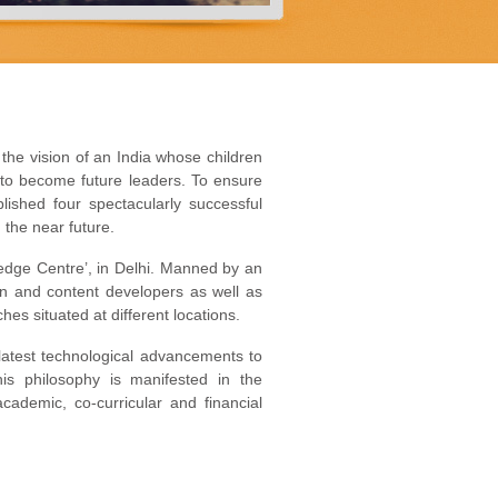
 the vision of an India whose children
 to become future leaders. To ensure
blished four spectacularly successful
 the near future.
ledge Centre’, in Delhi. Manned by an
gn and content developers as well as
hes situated at different locations.
 latest technological advancements to
is philosophy is manifested in the
cademic, co-curricular and financial