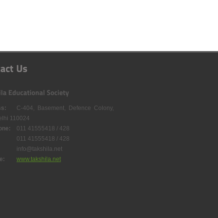
s:
C-404, Basement, Defence Colony,
lhi 110024
one:
011 41555418 / 428
011 41555418 / 428
info@takshila.net
e:
www.takshila.net