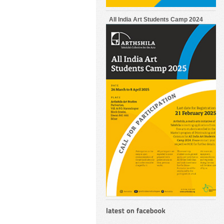
All India Art Students Camp 2024